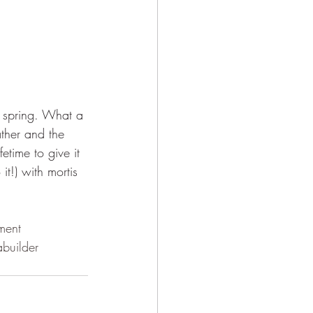
t spring. What a 
ther and the 
etime to give it 
t!) with mortis 
tment
builder