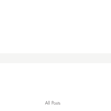
All Posts