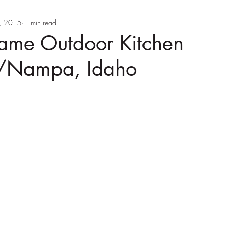
, 2015
1 min read
rame Outdoor Kitchen
//Nampa, Idaho