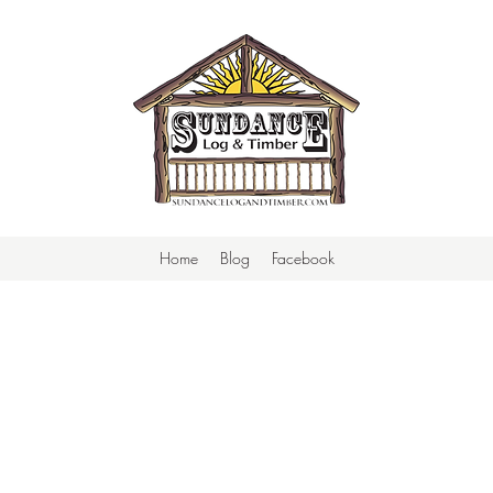
Home
Blog
Facebook