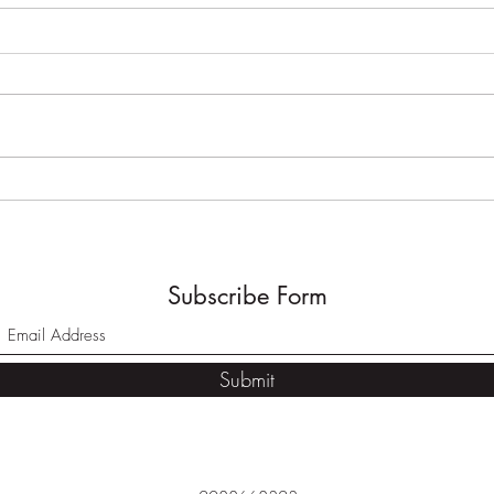
Pergola//Eagle, Idaho
Timb
Utah
Subscribe Form
Submit