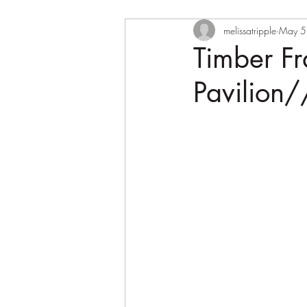
melissatripple
May 5
Timber F
Pavilion