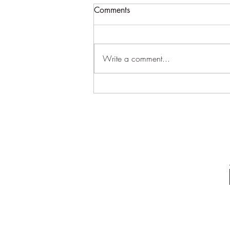
Log Home//Wasatch Utah
Comments
Flying the big log trusses on our log
home build. Had to bring in a
bigger crane. #loghome
Write a comment...
#loghomebuilder
#handcraftedloghome...