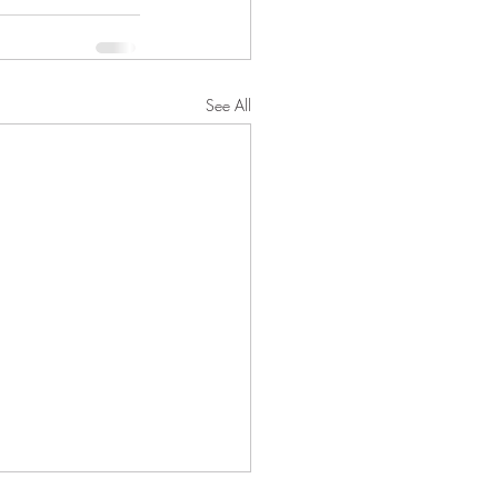
See All