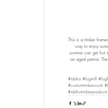
This is a timber fram
way to enjoy some
summer can get hot so
an aged patina. The 
#idaho
#logmill
#log
#customtimberwork
#
#idahotimberproducts