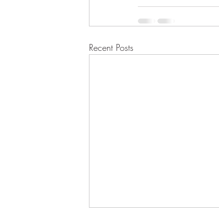
Recent Posts