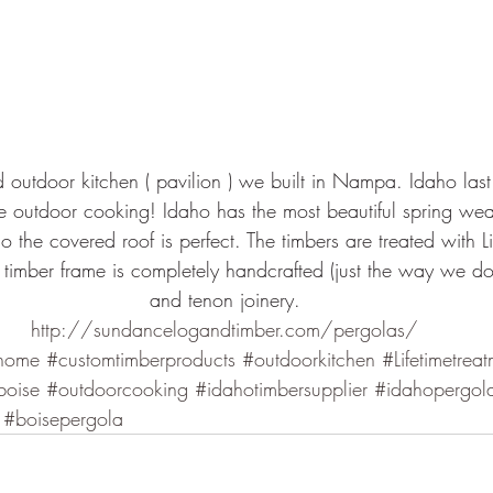
ed outdoor kitchen ( pavilion ) we built in Nampa. Idaho las
 outdoor cooking! Idaho has the most beautiful spring wea
 the covered roof is perfect. The timbers are treated with Lif
timber frame is completely handcrafted (just the way we do i
and tenon joinery.
http://sundancelogandtimber.com/pergolas/
home
#customtimberproducts
#outdoorkitchen
#Lifetimetrea
boise
#outdoorcooking
#idahotimbersupplier
#idahopergola
#boisepergola