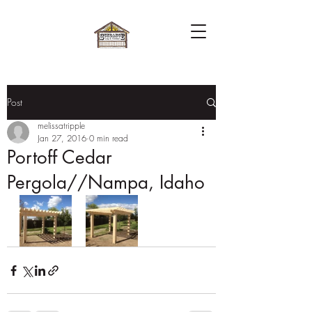
Post
melissatripple
Jan 27, 2016
0 min read
Portoff Cedar
Pergola//Nampa, Idaho