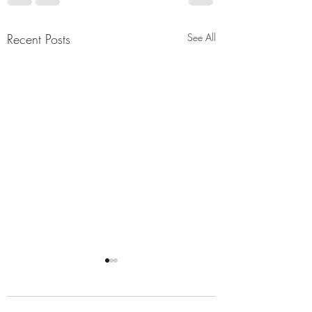
Recent Posts
See All