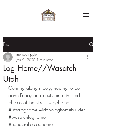
Post
melissatripple
Jan 9, 2020
1 min read
Log Home//Wasatch
Utah
Coming along nicely, hoping to be 
done Friday and post some finished 
photos of the stack. 
#loghome
#uthaloghome
#idahologhomebuilder
#wasatchloghome
#handcraftedloghome