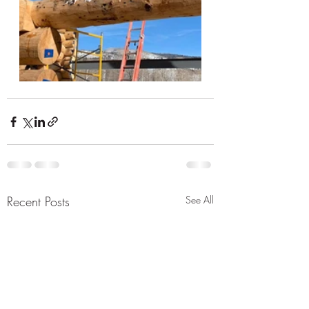
Recent Posts
See All