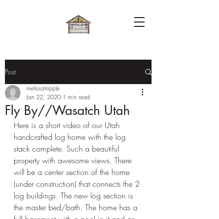
Post
melissatripple
Jan 22, 2020
1 min read
Fly By//Wasatch Utah
Here is a short video of our Utah 
handcrafted log home with the log 
stack complete. Such a beautiful 
property with awesome views. There 
will be a center section of the home 
(under construction) that connects the 2 
log buildings. The new log section is 
the master bed/bath. The home has a 