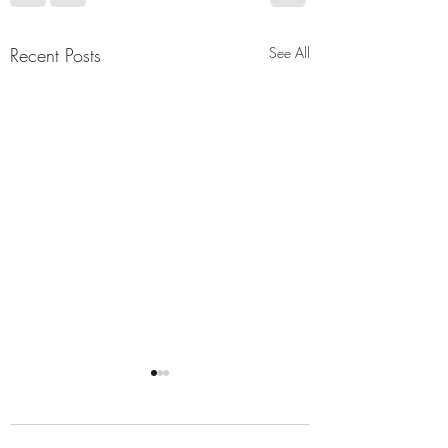
t89bSquRUZoluhXHuNZxvJGpKN1ESR7fy_
3iDUmYVn4eErp7OCYbySomnxN0vVeIK9H
Recent Posts
See All
w4PqbnqoAIN3jnyZ6Gd6P2dwU6C82eO
6TS829Sxu63M_k9yBjjmbU_iqJ1S3Dlrfs6l9
zLirA5roPl965cfiD5aXwbvBNFDFX7dzRy9ki
RxX0PClXv1J9yVrH4Kc4