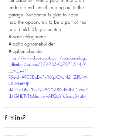
full basement with a pool in it and an 
underground tunnel leading out to the 
garage. Sundance is glad to have 
had the opportunity to be a part of this 
cool build. 
#loghomeutah
#wasatchloghome
#idahologhomebuilder
#loghomebuilder
https://www.facebook.com/sundanceloga
ndtimber/videos/174785407071514/?
__tn__=kC-
R&eid=ARCDBbEwPxFKKpXEVaN21ZrRbtW
QQHurE0j-
d4IPcxL0Nh3vx7ZsPE20x9XSdVvfN_2WnZ
LkKGHbTVT6&hc_ref=ARQUYrkGxoyB4pLxH
gi2j9dWP4HPpFSANJirC8NTlopfEXnEEtvZ5j
QFG7gKIqz_ftw&__xts__[0]=68.ARCzDSrIk
GVI3eSWZy1HbLOIlWhOU4TV1ErMJVpr8
1beqybgDOXuO9u85BTaQx3JuJCKQwGg
KBWD1vwDnYDzlVBTEONjCaVO9VgY5rO
7NW8O9KwLYs-