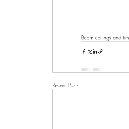
Beam ceilings and tim
Recent Posts