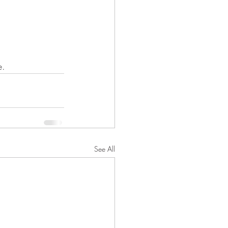
e.
See All