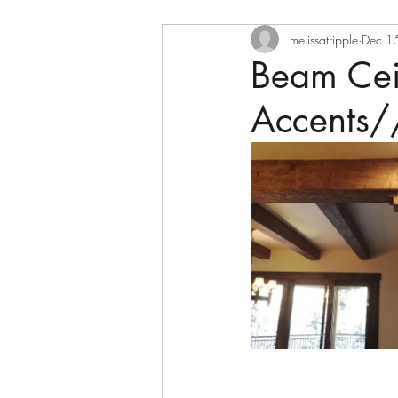
melissatripple
Dec 1
Beam Cei
Accents/