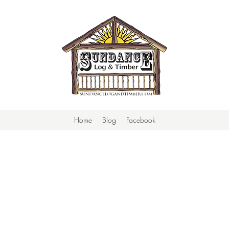
Home
Blog
Facebook