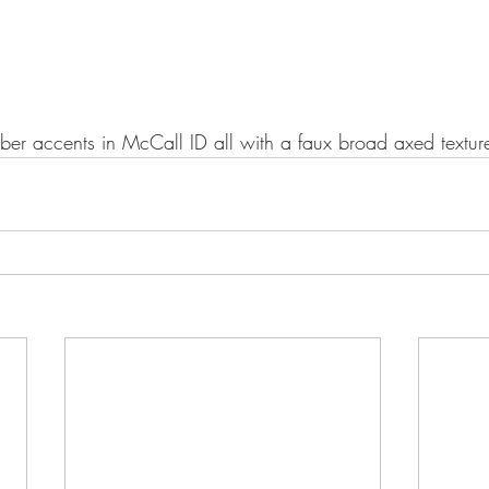
ber accents in McCall ID all with a faux broad axed textur