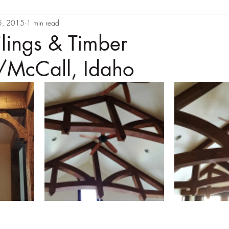
5, 2015
1 min read
lings & Timber
/McCall, Idaho