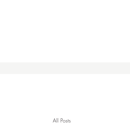
All Posts