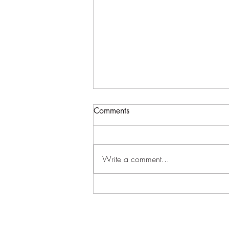
Log Home//Wasatch Utah
Comments
Flying the big log trusses on our log
home build. Had to bring in a
bigger crane. #loghome
Write a comment...
#loghomebuilder
#handcraftedloghome...