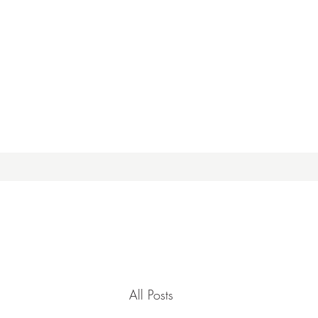
All Posts