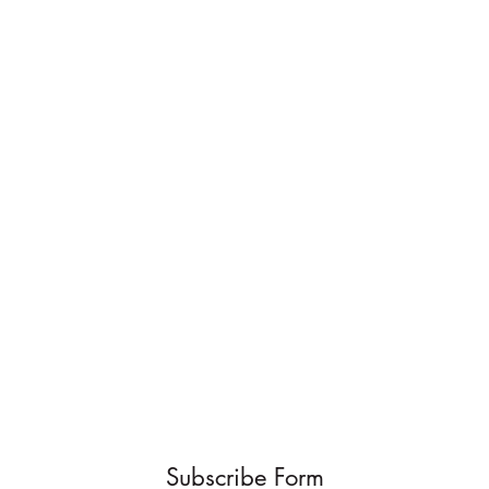
Subscribe Form