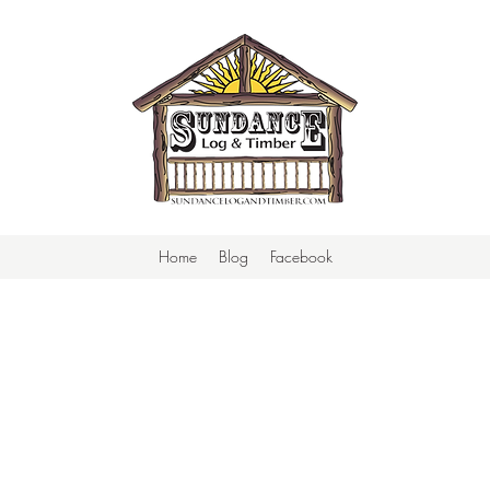
Home
Blog
Facebook